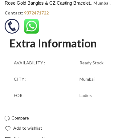
Rose Gold Bangles & CZ Casting Bracelet.,
Mumbai
.
Contact:
9372471722
Extra Information
AVAILABILITY :
Ready Stock
CITY :
Mumbai
FOR :
Ladies
Add to wishlist