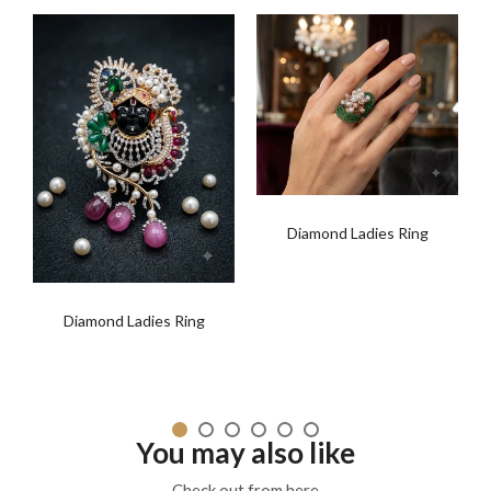
Diamond Ladies Ring
t
Diamond Ladies Ring
You may also like
Check out from here