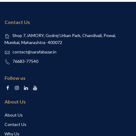
Contact Us
Shop 7, iAMORY, Godrej Urban Park, Chandivali, Powai,
Mumbai, Maharashtra- 400072
contact@sarafabazar.in
76683-77540
Follow us
About Us
About Us
Contact Us
Why Us