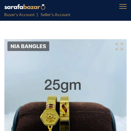
Buyer's Account |
Seller's Account