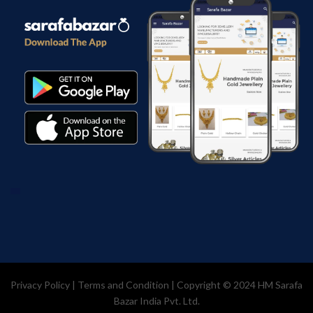
Privacy Policy
|
Terms and Condition
| Copyright © 2024
HM Sarafa
Bazar India Pvt. Ltd.