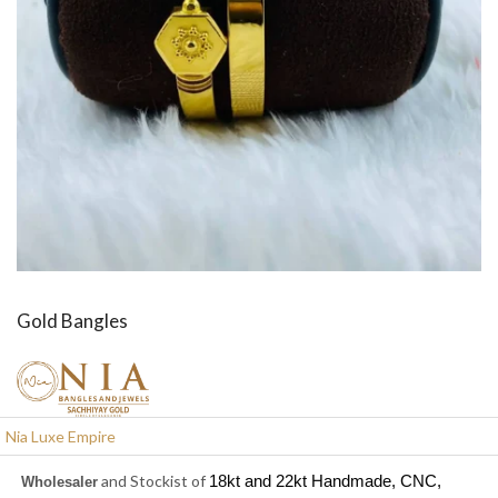
Gold Bangles
Nia Luxe Empire
and Stockist of
18kt and 22kt Handmade, CNC,
W
holesaler