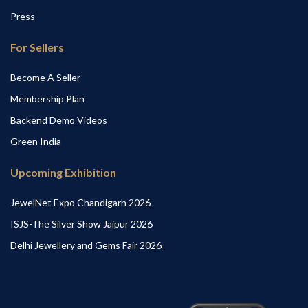
Press
For Sellers
Become A Seller
Membership Plan
Backend Demo Videos
Green India
Upcoming Exhibition
JewelNet Expo Chandigarh 2026
ISJS-The Silver Show Jaipur 2026
Delhi Jewellery and Gems Fair 2026