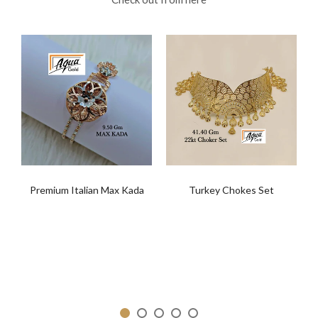
Premium Italian Max Kada
Turkey Chokes Set