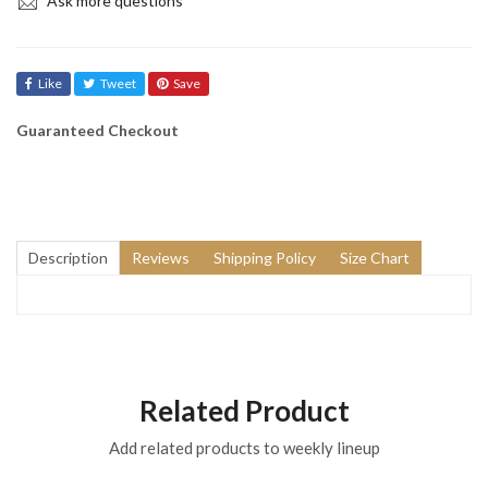
Ask more questions
Like
Tweet
Save
Guaranteed Checkout
Description
Reviews
Shipping Policy
Size Chart
Related Product
Add related products to weekly lineup